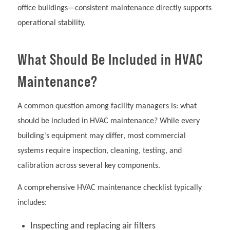
office buildings—consistent maintenance directly supports
operational stability.
What Should Be Included in HVAC
Maintenance?
A common question among facility managers is: what
should be included in HVAC maintenance? While every
building’s equipment may differ, most commercial
systems require inspection, cleaning, testing, and
calibration across several key components.
A comprehensive HVAC maintenance checklist typically
includes:
Inspecting and replacing air filters