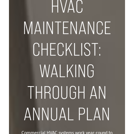
HVAC
MAINTENANCE
CHECKLIST:
WALKING
THROUGH AN
ANNUAL PLAN
Commercial HVAC systems work year-round to