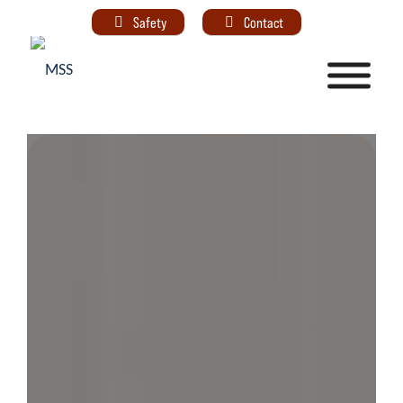
Safety
Contact