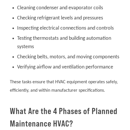
Cleaning condenser and evaporator coils
Checking refrigerant levels and pressures
Inspecting electrical connections and controls
Testing thermostats and building automation
systems
Checking belts, motors, and moving components
Verifying airflow and ventilation performance
These tasks ensure that HVAC equipment operates safely,
efficiently, and within manufacturer specifications.
What Are the 4 Phases of Planned
Maintenance HVAC?