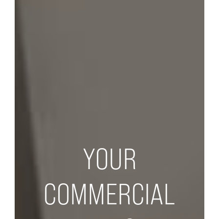
YOUR
COMMERCIAL