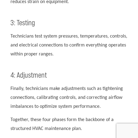
reduces strain on equipment.
3: Testing
Technicians test system pressures, temperatures, controls,
and electrical connections to confirm everything operates
within proper ranges.
4: Adjustment
Finally, technicians make adjustments such as tightening
connections, calibrating controls, and correcting airflow
imbalances to optimize system performance.
Together, these four phases form the backbone of a
structured HVAC maintenance plan.