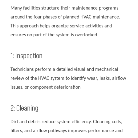
Many facilities structure their maintenance programs
around the four phases of planned HVAC maintenance.
This approach helps organize service activities and
ensures no part of the system is overlooked.
1: Inspection
Technicians perform a detailed visual and mechanical
review of the HVAC system to identify wear, leaks, airflow
issues, or component deterioration.
2: Cleaning
Dirt and debris reduce system efficiency. Cleaning coils,
filters, and airflow pathways improves performance and