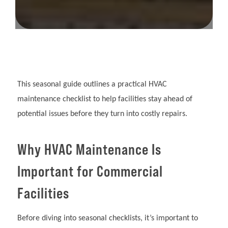
This seasonal guide outlines a practical HVAC
maintenance checklist to help facilities stay ahead of
potential issues before they turn into costly repairs.
Why HVAC Maintenance Is
Important for Commercial
Facilities
Before diving into seasonal checklists, it’s important to