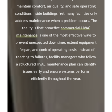
maintain comfort, air quality, and safe operating
conditions inside buildings. Yet many facilities only
address maintenance when a problem occurs. The
reality is that proactive
commercial HVAC
maintenance
is one of the most effective ways to
prevent unexpected downtime, extend equipment
lifespan, and control operating costs. Instead of
reacting to failures, facility managers who follow
a structured HVAC maintenance plan can identify
issues early and ensure systems perform
efficiently throughout the year.