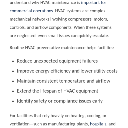
understand why HVAC maintenance is
important
for
commercial operations
. HVAC systems are complex
mechanical networks involving compressors, motors,
controls, and airflow components. When these systems
are neglected, even small issues can quickly escalate.
Routine HVAC preventative maintenance helps facilities:
Reduce unexpected equipment failures
Improve energy efficiency and lower utility costs
Maintain consistent temperature and airflow
Extend the lifespan of HVAC equipment
Identify safety or compliance issues early
For facilities that rely heavily on heating, cooling, or
ventilation—such as manufacturing plants,
hospitals
, and